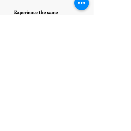
Experience the same
exceptional service and
support, no matter which
location you choose. Our
commitment to quality is
unwavering.
5028 Wilshire Blvd
Suite 211
Los Angeles, CA 90036
323-424-7828
310-962-6474
13264 Torrey Crest Ct
San Diego Ca 92129
323-424-7828
1109 Sky Ridge Drive
Raleigh NC 27603
919-661-2723