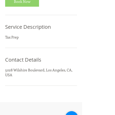
Book Now
Service Description
Tax Prep
Contact Details
5028 Wilshire Boulevard, Los Angeles, CA,
USA