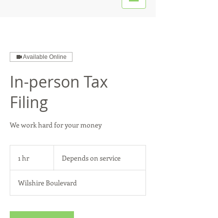
Available Online
In-person Tax
Filing
We work hard for your money
Depends
on
1 hr
1
Depends on service
service
h
Wilshire Boulevard